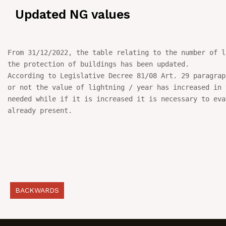
Updated NG values
NEWS
IN JOB
From 31/12/2022, the table relating to the number of l
the protection of buildings has been updated.

CONTACT US
According to Legislative Decree 81/08 Art. 29 paragrap
or not the value of lightning / year has increased in t
needed while if it is increased it is necessary to eva
already present.
BACKWARDS