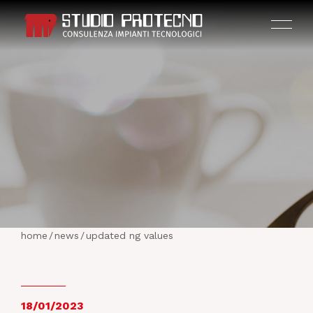
HOME
THE COMPANY
home
/
news
/
updated ng values
ACTIVITIES
PROJECTS
18/01/2023