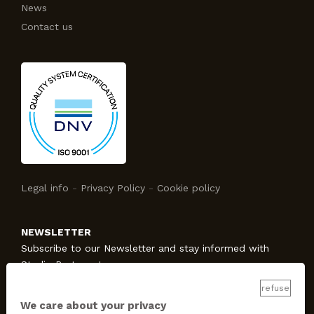
News
Contact us
Legal info
-
Privacy Policy
-
Cookie policy
NEWSLETTER
Subscribe to our Newsletter and stay informed with
Studio Protecno!
refuse
We care about your privacy
SUBSCRIBE