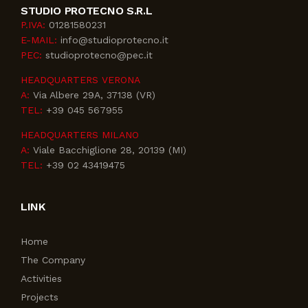
STUDIO PROTECNO S.R.L
P.IVA:
01281580231
E-MAIL:
info@studioprotecno.it
PEC:
studioprotecno@pec.it
HEADQUARTERS VERONA
A:
Via Albere 29A, 37138 (VR)
TEL:
+39 045 567955
HEADQUARTERS MILANO
A:
Viale Bacchiglione 28, 20139 (MI)
TEL:
+39 02 43419475
LINK
Home
The Company
Activities
Projects