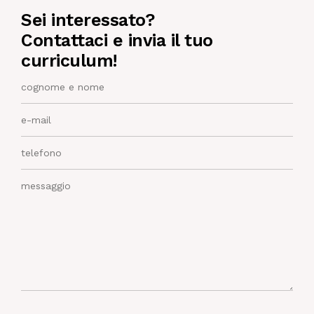
Sei interessato?
NEWS
Contattaci e invia il tuo
curriculum!
IN JOB
CONTACT US