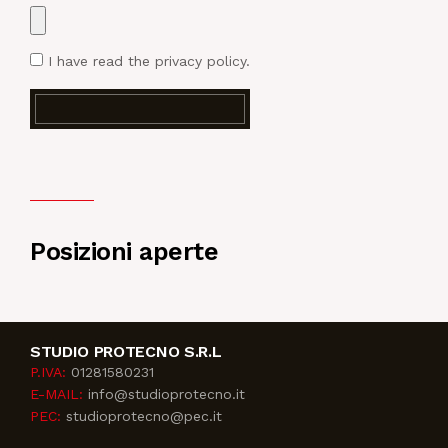
I have read
the privacy policy
.
Posizioni aperte
STUDIO PROTECNO S.R.L
P.IVA:
01281580231
E-MAIL:
info@studioprotecno.it
PEC:
studioprotecno@pec.it