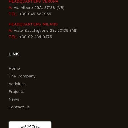
HEADQUARTERS VERONA
A:
Via Albere 29A, 37138 (VR)
TEL:
+39 045 567955
HEADQUARTERS MILANO
A:
Viale Bacchiglione 28, 20139 (MI)
TEL:
+39 02 43419475
LINK
Home
The Company
Activities
Projects
News
Contact us