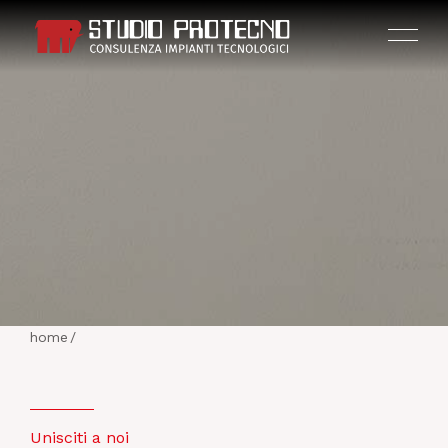
HOME
THE COMPANY
home
/
ACTIVITIES
PROJECTS
Unisciti a noi