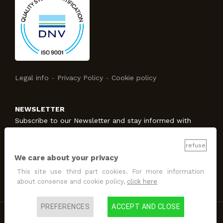
Legal info
-
Privacy Policy
-
Cookie policy
NEWSLETTER
Subscribe to our Newsletter and stay informed with
Studio Protecno!
refuse
We care about your privacy
SUBSCRIBE
This site use third part cookies. For more information
I allow the treatment
for promotion and marketing
about consense and cookie policy,
click here
purposes
.
PREFERENCES
ACCEPT AND CLOSE
Copyright @2022 Design & Developed by