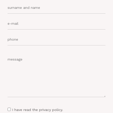
I have read
the privacy policy
.