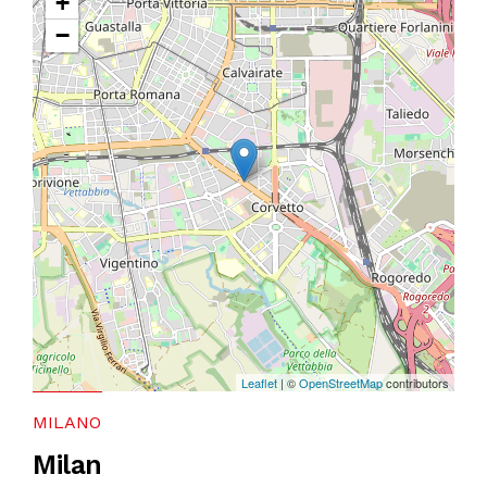
+
−
Leaflet
| ©
OpenStreetMap
contributors
MILANO
Milan