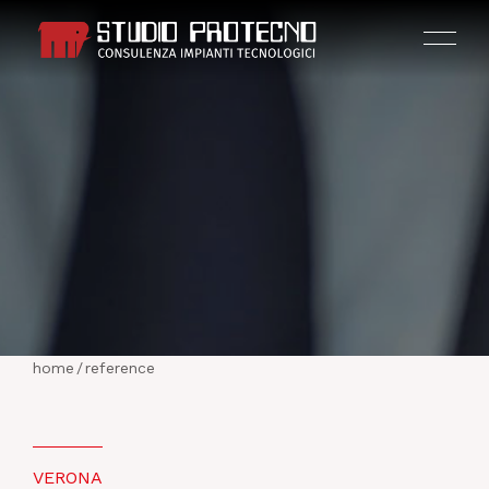
HOME
THE COMPANY
home
/
reference
ACTIVITIES
PROJECTS
VERONA