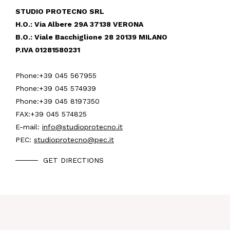
STUDIO PROTECNO SRL
H.O.: Via Albere 29A 37138 VERONA
B.O.: Viale Bacchiglione 28 20139 MILANO
P.IVA 01281580231
Phone:
+39 045 567955
Phone:
+39 045 574939
Phone:
+39 045 8197350
FAX:
+39 045 574825
E-mail:
info@studioprotecno.it
PEC:
studioprotecno@pec.it
GET DIRECTIONS