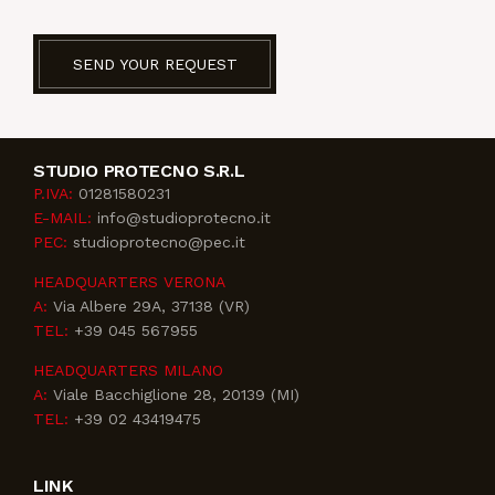
SEND YOUR REQUEST
STUDIO PROTECNO S.R.L
P.IVA:
01281580231
E-MAIL:
info@studioprotecno.it
PEC:
studioprotecno@pec.it
HEADQUARTERS VERONA
A:
Via Albere 29A, 37138 (VR)
TEL:
+39 045 567955
HEADQUARTERS MILANO
A:
Viale Bacchiglione 28, 20139 (MI)
TEL:
+39 02 43419475
LINK