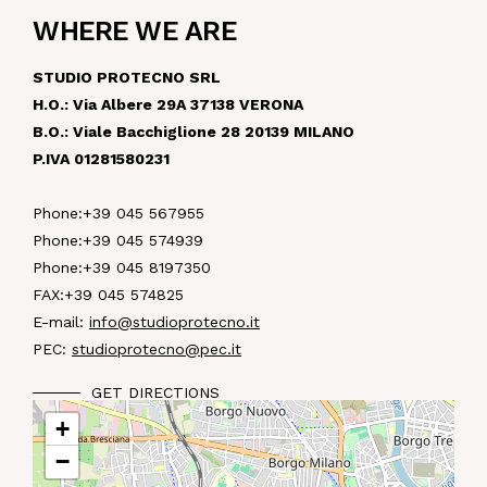
WHERE WE ARE
NEWS
STUDIO PROTECNO SRL
IN JOB
H.O.: Via Albere 29A 37138 VERONA
B.O.: Viale Bacchiglione 28 20139 MILANO
P.IVA 01281580231
CONTACT US
Phone:
+39 045 567955
Phone:
+39 045 574939
Phone:
+39 045 8197350
FAX:
+39 045 574825
E-mail:
info@studioprotecno.it
PEC:
studioprotecno@pec.it
GET DIRECTIONS
+
−