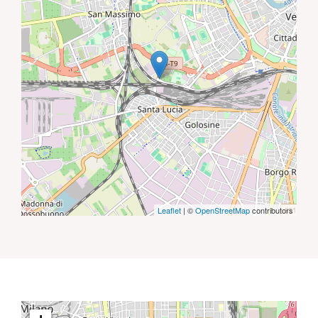
Leaflet
| ©
OpenStreetMap
contributors