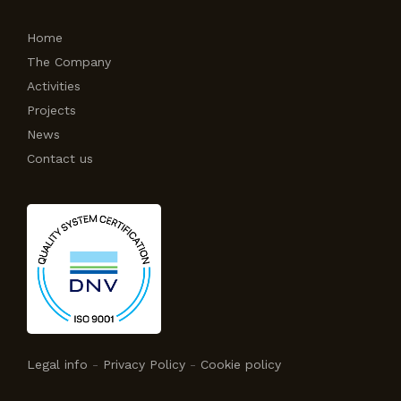
Home
The Company
Activities
Projects
News
Contact us
Legal info
-
Privacy Policy
-
Cookie policy