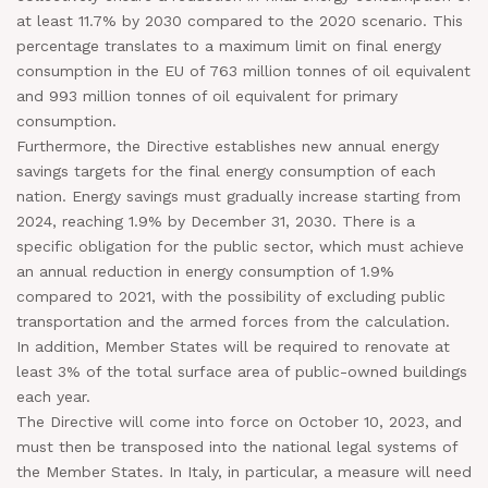
at least 11.7% by 2030 compared to the 2020 scenario. This
percentage translates to a maximum limit on final energy
consumption in the EU of 763 million tonnes of oil equivalent
and 993 million tonnes of oil equivalent for primary
consumption.
Furthermore, the Directive establishes new annual energy
savings targets for the final energy consumption of each
nation. Energy savings must gradually increase starting from
2024, reaching 1.9% by December 31, 2030. There is a
specific obligation for the public sector, which must achieve
an annual reduction in energy consumption of 1.9%
compared to 2021, with the possibility of excluding public
transportation and the armed forces from the calculation.
In addition, Member States will be required to renovate at
least 3% of the total surface area of public-owned buildings
each year.
The Directive will come into force on October 10, 2023, and
must then be transposed into the national legal systems of
the Member States. In Italy, in particular, a measure will need