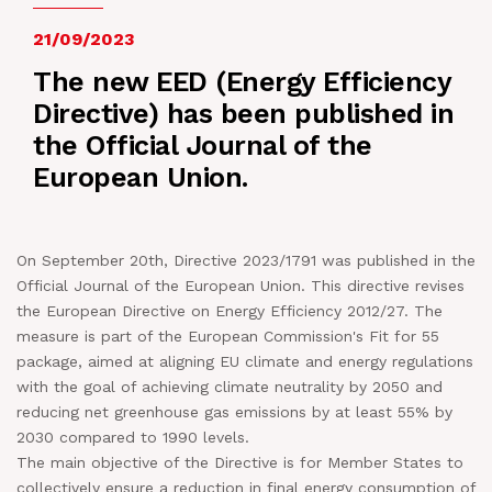
NEWS
21/09/2023
The new EED (Energy Efficiency
IN JOB
Directive) has been published in
the Official Journal of the
CONTACT US
European Union.
On September 20th, Directive 2023/1791 was published in the
Official Journal of the European Union. This directive revises
the European Directive on Energy Efficiency 2012/27. The
measure is part of the European Commission's Fit for 55
package, aimed at aligning EU climate and energy regulations
with the goal of achieving climate neutrality by 2050 and
reducing net greenhouse gas emissions by at least 55% by
2030 compared to 1990 levels.
The main objective of the Directive is for Member States to
collectively ensure a reduction in final energy consumption of