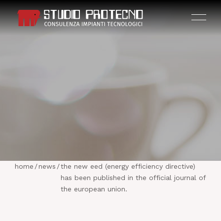
HOME
THE COMPANY
home
/
news
/
the new eed (energy efficiency directive)
ACTIVITIES
has been published in the official journal of
the european union.
PROJECTS