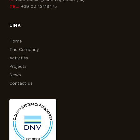
TEL:
+39 02 43419475
LINK
Home
The Company
Activities
Projects
News
Contact us