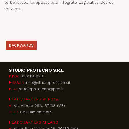
to be issued to update and integrate Legislative Decree
102/2014.
BACKWARDS
STUDIO PROTECNO S.R.L
P.IVA:
01281580231
E-MAIL:
info@studioprotecno.it
PEC:
studioprotecno@pec.it
HEADQUARTERS VERONA
A:
Via Albere 29A, 37138 (VR)
TEL:
+39 045 567955
HEADQUARTERS MILANO
A:
Viale Bacchiglione 28, 20139 (MI)