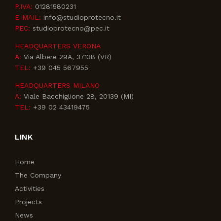
P.IVA:
01281580231
E-MAIL:
info@studioprotecno.it
PEC:
studioprotecno@pec.it
HEADQUARTERS VERONA
A:
Via Albere 29A, 37138 (VR)
TEL:
+39 045 567955
HEADQUARTERS MILANO
A:
Viale Bacchiglione 28, 20139 (MI)
TEL:
+39 02 43419475
LINK
Home
The Company
Activities
Projects
News