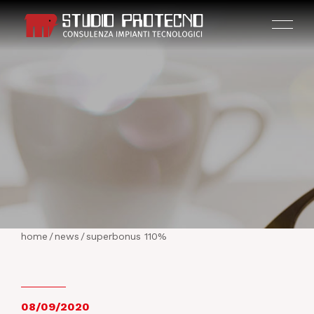
HOME
THE COMPANY
home
/
news
/
superbonus 110%
ACTIVITIES
PROJECTS
08/09/2020