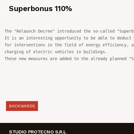
Superbonus 110%
NEWS
IN JOB
The "Relaunch Decree" introduced the so-called "Superb
It is an interesting opportunity to be able to deduct 
CONTACT US
for interventions in the field of energy efficiency, a
charging of electric vehicles in buildings.

These new measures are added to the already planned "S
BACKWARDS
STUDIO PROTECNO S.R.L