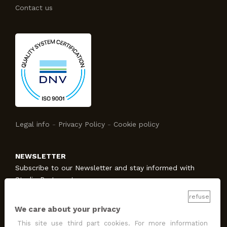
Contact us
Legal info
-
Privacy Policy
-
Cookie policy
NEWSLETTER
Subscribe to our Newsletter and stay informed with
Studio Protecno!
refuse
We care about your privacy
SUBSCRIBE
This site use third part cookies. For more information
I allow the treatment
for promotion and marketing