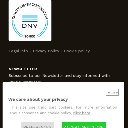
Legal info
-
Privacy Policy
-
Cookie policy
NEWSLETTER
Subscribe to our Newsletter and stay informed with
Studio Protecno!
refuse
We care about your privacy
SUBSCRIBE
This site use third part cookies. For more information
I allow the treatment
for promotion and marketing
about consense and cookie policy,
click here
purposes
.
PREFERENCES
ACCEPT AND CLOSE