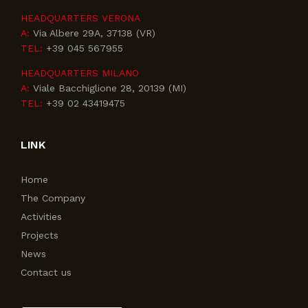
HEADQUARTERS VERONA
A:
Via Albere 29A, 37138 (VR)
TEL:
+39 045 567955
HEADQUARTERS MILANO
A:
Viale Bacchiglione 28, 20139 (MI)
TEL:
+39 02 43419475
LINK
Home
The Company
Activities
Projects
News
Contact us