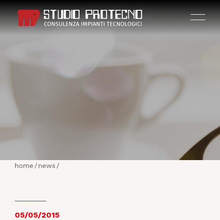
HOME
THE COMPANY
home
/
news
/
ACTIVITIES
PROJECTS
05/05/2015