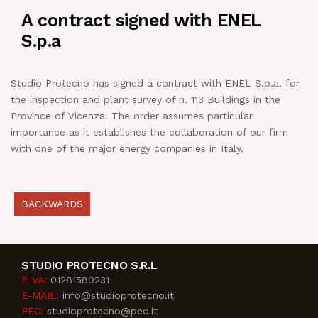
A contract signed with ENEL
NEWS
S.p.a
IN JOB
Studio Protecno has signed a contract with ENEL S.p.a. for
the inspection and plant survey of n. 113 Buildings in the
CONTACT US
Province of Vicenza. The order assumes particular
importance as it establishes the collaboration of our firm
with one of the major energy companies in Italy.
BACKWARDS
STUDIO PROTECNO S.R.L
P.IVA:
01281580231
E-MAIL:
info@studioprotecno.it
PEC:
studioprotecno@pec.it