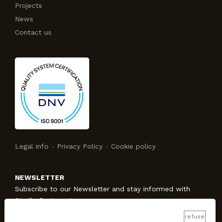
Projects
News
Contact us
Legal info
-
Privacy Policy
-
Cookie policy
NEWSLETTER
Subscribe to our Newsletter and stay informed with
Studio Protecno!
refuse