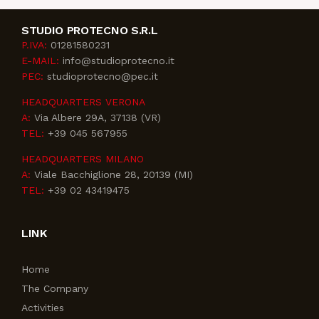
STUDIO PROTECNO S.R.L
P.IVA:
01281580231
E-MAIL:
info@studioprotecno.it
PEC:
studioprotecno@pec.it
HEADQUARTERS VERONA
A:
Via Albere 29A, 37138 (VR)
TEL:
+39 045 567955
HEADQUARTERS MILANO
A:
Viale Bacchiglione 28, 20139 (MI)
TEL:
+39 02 43419475
LINK
Home
The Company
Activities