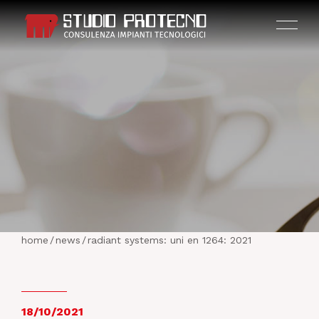
HOME
THE COMPANY
home
/
news
/
radiant systems: uni en 1264: 2021
ACTIVITIES
PROJECTS
18/10/2021