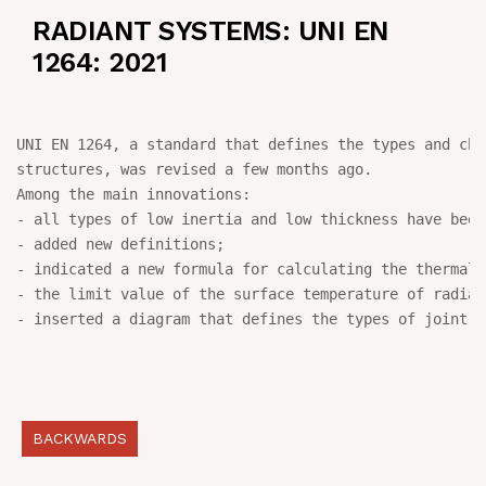
RADIANT SYSTEMS: UNI EN
NEWS
1264: 2021
IN JOB
UNI EN 1264, a standard that defines the types and cha
CONTACT US
structures, was revised a few months ago.

Among the main innovations:

- all types of low inertia and low thickness have been
- added new definitions;

- indicated a new formula for calculating the thermal 
- the limit value of the surface temperature of radian
- inserted a diagram that defines the types of joint, 
BACKWARDS