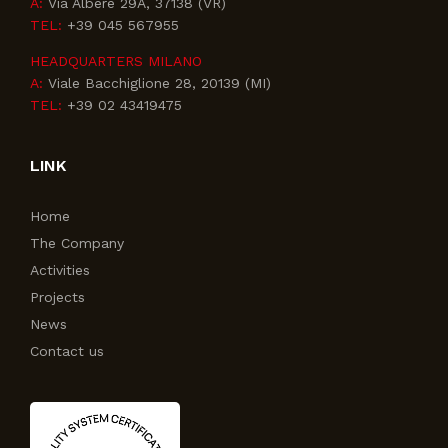
A:
Via Albere 29A, 37138 (VR)
TEL:
+39 045 567955
HEADQUARTERS MILANO
A:
Viale Bacchiglione 28, 20139 (MI)
TEL:
+39 02 43419475
LINK
Home
The Company
Activities
Projects
News
Contact us