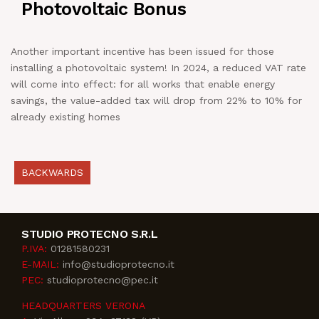
Photovoltaic Bonus
NEWS
Another important incentive has been issued for those
IN JOB
installing a photovoltaic system! In 2024, a reduced VAT rate
will come into effect: for all works that enable energy
savings, the value-added tax will drop from 22% to 10% for
CONTACT US
already existing homes
BACKWARDS
STUDIO PROTECNO S.R.L
P.IVA:
01281580231
E-MAIL:
info@studioprotecno.it
PEC:
studioprotecno@pec.it
HEADQUARTERS VERONA