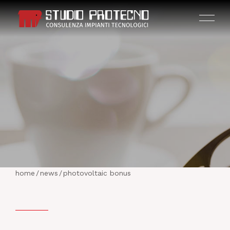
HOME
THE COMPANY
home
/
news
/
photovoltaic bonus
ACTIVITIES
PROJECTS