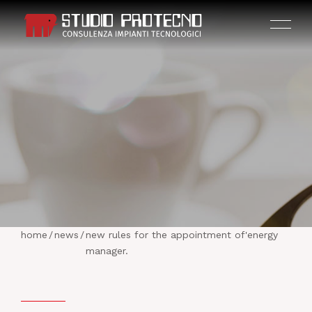
HOME
THE COMPANY
home
/
news
/
new rules for the appointment of'energy
ACTIVITIES
manager.
PROJECTS