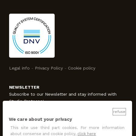
Legal info
-
Privacy Policy
-
Cookie policy
NEWSLETTER
Subscribe to our Newsletter and stay informed with
Studio Protecno!
refuse
We care about your privacy
SUBSCRIBE
This site use third part cookies. For more information
I allow the treatment
for promotion and marketing
about consense and cookie policy,
click here
purposes
.