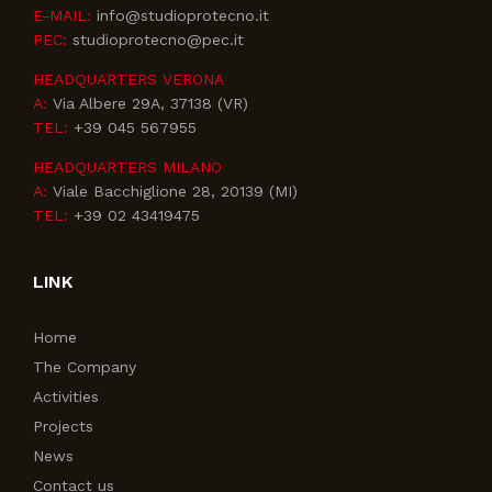
E-MAIL:
info@studioprotecno.it
PEC:
studioprotecno@pec.it
HEADQUARTERS VERONA
A:
Via Albere 29A, 37138 (VR)
TEL:
+39 045 567955
HEADQUARTERS MILANO
A:
Viale Bacchiglione 28, 20139 (MI)
TEL:
+39 02 43419475
LINK
Home
The Company
Activities
Projects
News
Contact us