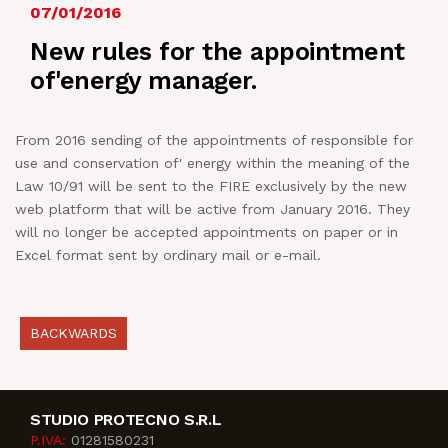
07/01/2016
NEWS
New rules for the appointment
of'energy manager.
IN JOB
From 2016 sending of the appointments of responsible for
CONTACT US
use and conservation of' energy within the meaning of the
Law 10/91 will be sent to the FIRE exclusively by the new
web platform that will be active from January 2016. They
will no longer be accepted appointments on paper or in
Excel format sent by ordinary mail or e-mail.
BACKWARDS
STUDIO PROTECNO S.R.L
P.IVA:
01281580231