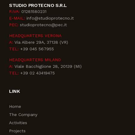
STUDIO PROTECNO S.R.L
P.IVA:
01281580231
E-MAIL:
info@studioprotecno.it
PEC:
studioprotecno@pec.it
HEADQUARTERS VERONA
A:
Via Albere 29A, 37138 (VR)
TEL:
+39 045 567955
HEADQUARTERS MILANO
A:
Viale Bacchiglione 28, 20139 (MI)
TEL:
+39 02 43419475
LINK
Home
The Company
Activities
Projects