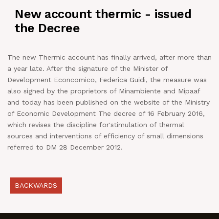
New account thermic - issued
NEWS
the Decree
IN JOB
The new Thermic account has finally arrived, after more than
a year late. After the signature of the Minister of
CONTACT US
Development Econcomico, Federica Guidi, the measure was
also signed by the proprietors of Minambiente and Mipaaf
and today has been published on the website of the Ministry
of Economic Development The decree of 16 February 2016,
which revises the discipline for'stimulation of thermal
sources and interventions of efficiency of small dimensions
referred to DM 28 December 2012.
BACKWARDS