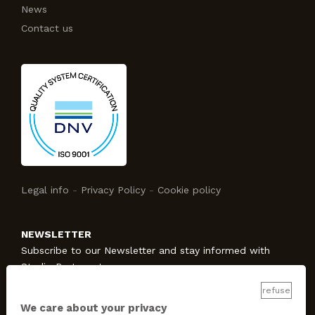
News
Contact us
Legal info
-
Privacy Policy
-
Cookie policy
NEWSLETTER
Subscribe to our Newsletter and stay informed with
Studio Protecno!
refuse
We care about your privacy
SUBSCRIBE