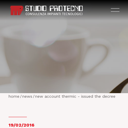
HOME
THE COMPANY
home
/
news
/
new account thermic - issued the decree
ACTIVITIES
PROJECTS
19/02/2016