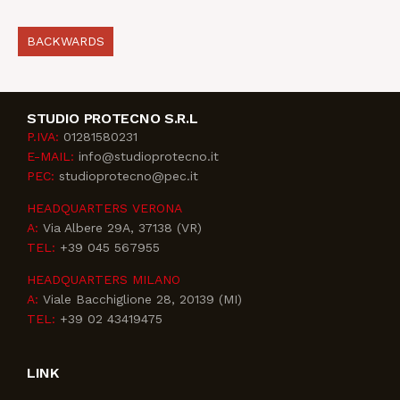
BACKWARDS
STUDIO PROTECNO S.R.L
P.IVA:
01281580231
E-MAIL:
info@studioprotecno.it
PEC:
studioprotecno@pec.it
HEADQUARTERS VERONA
A:
Via Albere 29A, 37138 (VR)
TEL:
+39 045 567955
HEADQUARTERS MILANO
A:
Viale Bacchiglione 28, 20139 (MI)
TEL:
+39 02 43419475
LINK