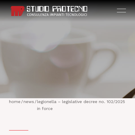
HOME
THE COMPANY
home
/
news
/
legionella – legislative decree no. 102/2025
ACTIVITIES
in force
PROJECTS