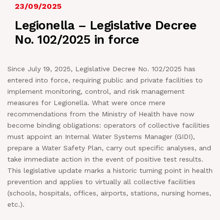
23/09/2025
NEWS
Legionella – Legislative Decree
No. 102/2025 in force
IN JOB
Since July 19, 2025, Legislative Decree No. 102/2025 has
CONTACT US
entered into force, requiring public and private facilities to
implement monitoring, control, and risk management
measures for Legionella. What were once mere
recommendations from the Ministry of Health have now
become binding obligations: operators of collective facilities
must appoint an Internal Water Systems Manager (GIDI),
prepare a Water Safety Plan, carry out specific analyses, and
take immediate action in the event of positive test results.
This legislative update marks a historic turning point in health
prevention and applies to virtually all collective facilities
(schools, hospitals, offices, airports, stations, nursing homes,
etc.).