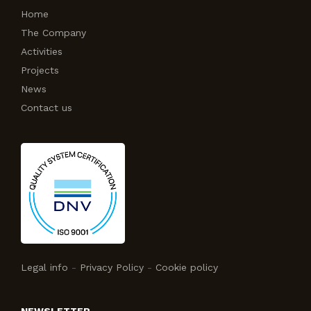
Home
The Company
Activities
Projects
News
Contact us
Legal info
-
Privacy Policy
-
Cookie policy