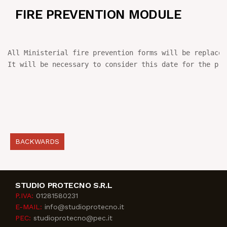
FIRE PREVENTION MODULE
NEWS
IN JOB
All Ministerial fire prevention forms will be replaced
It will be necessary to consider this date for the pra
CONTACT US
BACKWARDS
STUDIO PROTECNO S.R.L
P.IVA:
01281580231
E-MAIL:
info@studioprotecno.it
PEC:
studioprotecno@pec.it