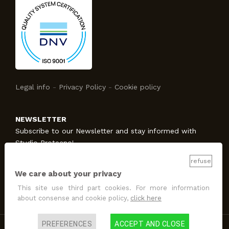
Legal info
-
Privacy Policy
-
Cookie policy
NEWSLETTER
Subscribe to our Newsletter and stay informed with
Studio Protecno!
refuse
We care about your privacy
SUBSCRIBE
This site use third part cookies. For more information
I allow the treatment
for promotion and marketing
about consense and cookie policy,
click here
purposes
.
PREFERENCES
ACCEPT AND CLOSE