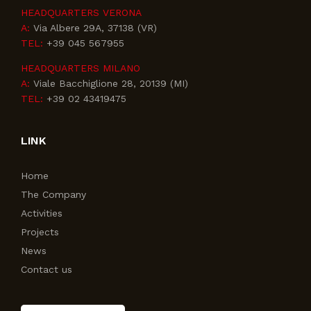
HEADQUARTERS VERONA
A:
Via Albere 29A, 37138 (VR)
TEL:
+39 045 567955
HEADQUARTERS MILANO
A:
Viale Bacchiglione 28, 20139 (MI)
TEL:
+39 02 43419475
LINK
Home
The Company
Activities
Projects
News
Contact us