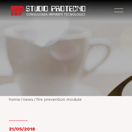
HOME
THE COMPANY
home
/
news
/
fire prevention module
ACTIVITIES
PROJECTS
21/05/2018