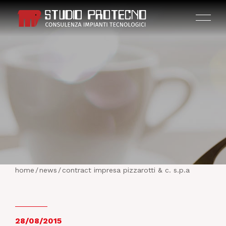
HOME
THE COMPANY
home
/
news
/
contract impresa pizzarotti & c. s.p.a
ACTIVITIES
PROJECTS
28/08/2015