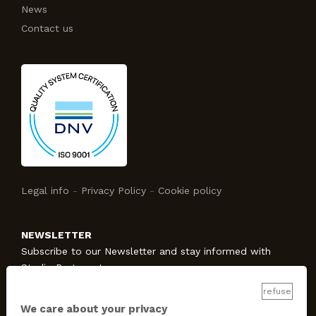
News
Contact us
Legal info
-
Privacy Policy
-
Cookie policy
NEWSLETTER
Subscribe to our Newsletter and stay informed with
Studio Protecno!
refuse
We care about your privacy
SUBSCRIBE