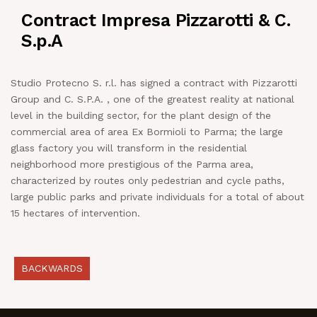
Contract Impresa Pizzarotti & C.
NEWS
S.p.A
IN JOB
Studio Protecno S. r.l. has signed a contract with Pizzarotti
Group and C. S.P.A. , one of the greatest reality at national
CONTACT US
level in the building sector, for the plant design of the
commercial area of area Ex Bormioli to Parma; the large
glass factory you will transform in the residential
neighborhood more prestigious of the Parma area,
characterized by routes only pedestrian and cycle paths,
large public parks and private individuals for a total of about
15 hectares of intervention.
BACKWARDS