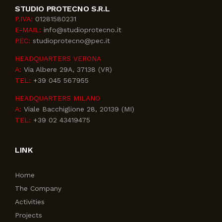
STUDIO PROTECNO S.R.L
P.IVA:
01281580231
E-MAIL:
info@studioprotecno.it
PEC:
studioprotecno@pec.it
HEADQUARTERS VERONA
A:
Via Albere 29A, 37138 (VR)
TEL:
+39 045 567955
HEADQUARTERS MILANO
A:
Viale Bacchiglione 28, 20139 (MI)
TEL:
+39 02 43419475
LINK
Home
The Company
Activities
Projects