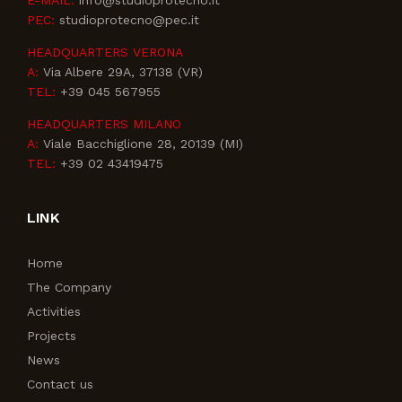
E-MAIL:
info@studioprotecno.it
PEC:
studioprotecno@pec.it
HEADQUARTERS VERONA
A:
Via Albere 29A, 37138 (VR)
TEL:
+39 045 567955
HEADQUARTERS MILANO
A:
Viale Bacchiglione 28, 20139 (MI)
TEL:
+39 02 43419475
LINK
Home
The Company
Activities
Projects
News
Contact us