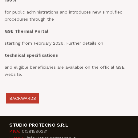
100%
for public administrations and introduces new simplified
procedures through the
GSE Thermal Portal
starting from February 2026. Further details on
technical specifications
and eligible beneficiaries are available on the official GSE
website.
BACKWARDS
STUDIO PROTECNO S.R.L
P.IVA:
01281580231