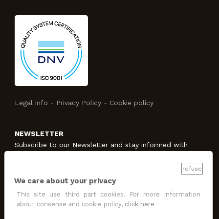
Legal info
-
Privacy Policy
-
Cookie policy
NEWSLETTER
Subscribe to our Newsletter and stay informed with
Studio Protecno!
refuse
We care about your privacy
SUBSCRIBE
This site use third part cookies. For more information
I allow the treatment
for promotion and marketing
about consense and cookie policy,
click here
purposes
.