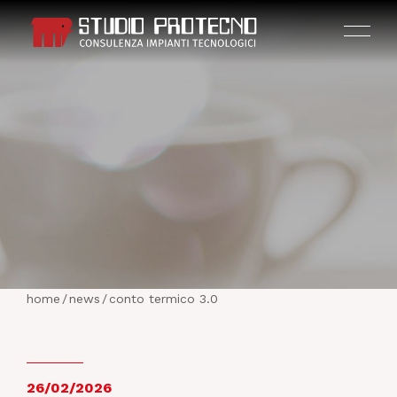
HOME
THE COMPANY
home
/
news
/
conto termico 3.0
ACTIVITIES
PROJECTS
26/02/2026