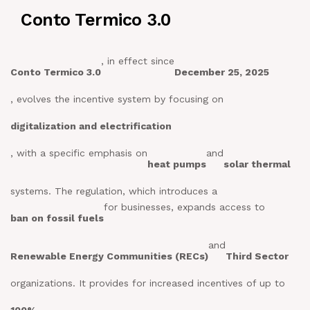
Conto Termico 3.0
NEWS
IN JOB
, in effect since
Conto Termico 3.0
December 25, 2025
, evolves the incentive system by focusing on
CONTACT US
digitalization and electrification
, with a specific emphasis on
and
heat pumps
solar thermal
systems. The regulation, which introduces a
for businesses, expands access to
ban on fossil fuels
and
Renewable Energy Communities (RECs)
Third Sector
organizations. It provides for increased incentives of up to