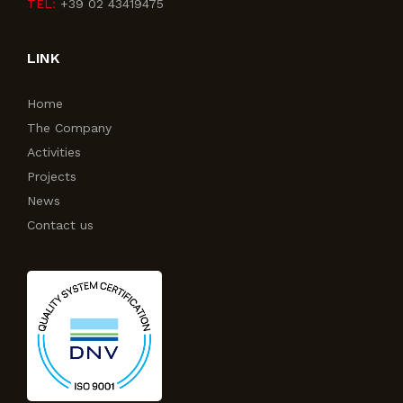
TEL:
+39 02 43419475
LINK
Home
The Company
Activities
Projects
News
Contact us