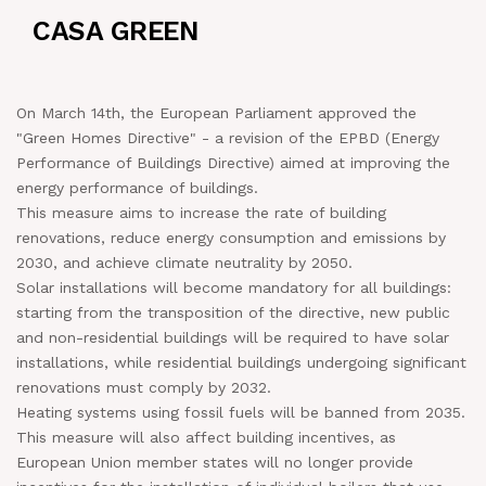
CASA GREEN
NEWS
IN JOB
On March 14th, the European Parliament approved the
"Green Homes Directive" - a revision of the EPBD (Energy
CONTACT US
Performance of Buildings Directive) aimed at improving the
energy performance of buildings.
This measure aims to increase the rate of building
renovations, reduce energy consumption and emissions by
2030, and achieve climate neutrality by 2050.
Solar installations will become mandatory for all buildings:
starting from the transposition of the directive, new public
and non-residential buildings will be required to have solar
installations, while residential buildings undergoing significant
renovations must comply by 2032.
Heating systems using fossil fuels will be banned from 2035.
This measure will also affect building incentives, as
European Union member states will no longer provide