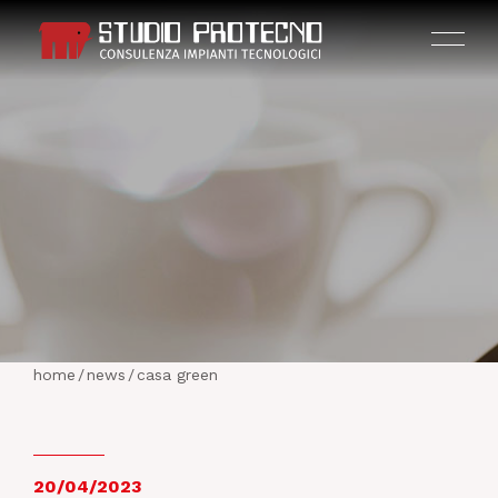
HOME
THE COMPANY
home
/
news
/
casa green
ACTIVITIES
PROJECTS
20/04/2023