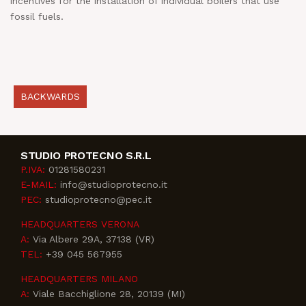
incentives for the installation of individual boilers that use
fossil fuels.
BACKWARDS
STUDIO PROTECNO S.R.L
P.IVA:
01281580231
E-MAIL:
info@studioprotecno.it
PEC:
studioprotecno@pec.it
HEADQUARTERS VERONA
A:
Via Albere 29A, 37138 (VR)
TEL:
+39 045 567955
HEADQUARTERS MILANO
A:
Viale Bacchiglione 28, 20139 (MI)