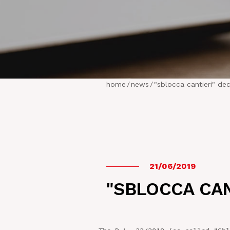
home
/
news
/
"sblocca cantieri" de
21/06/2019
"SBLOCCA CAN