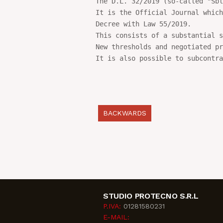
The D.L. 32/2019 (so-called "Sbl
It is the Official Journal which
Decree with Law 55/2019.

This consists of a substantial s
New thresholds and negotiated pr
It is also possible to subcontra
BACKWARDS
STUDIO PROTECNO S.R.L
P.IVA:
01281580231
E-MAIL: