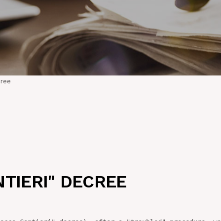
cree
TIERI" DECREE