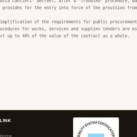
occa Cantieri" decree), after a "troubled" procedure, wa
 provides for the entry into force of the provision from
implification of the requirements for public procurement
ocedures for works, services and supplies tenders are es
ct up to 40% of the value of the contract as a whole.
LINK
Home