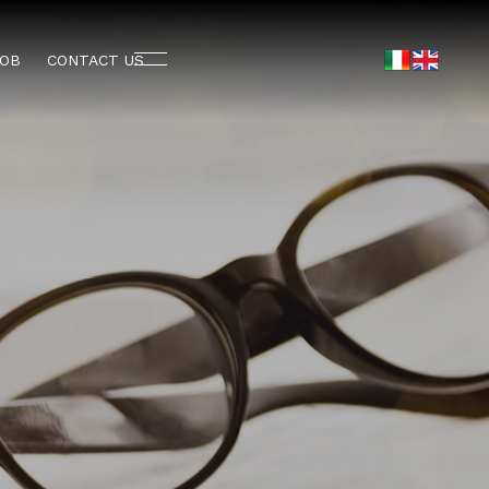
JOB
CONTACT US