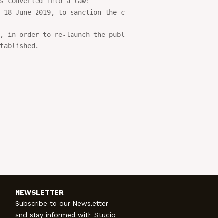
s converted into a law!

 18 June 2019, to sanction the conversion of the

, in order to re-launch the public contracts sector. 

tablished.

NEWSLETTER
Subscribe to our Newsletter
and stay informed with Studio