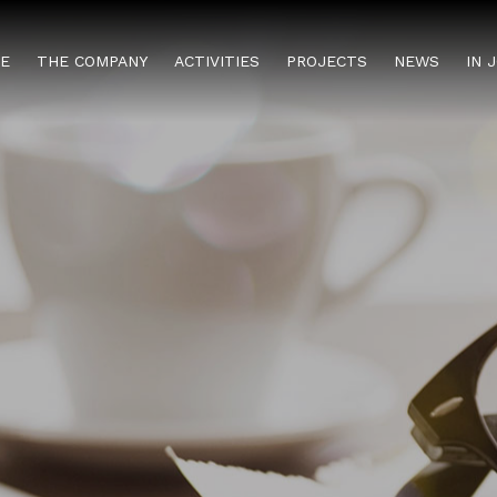
E
THE COMPANY
ACTIVITIES
PROJECTS
NEWS
IN 